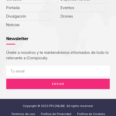
Portada
Eventos
Divulgación
Drones
Noticias
Newsletter
Únete a nosotros y te mantendremos informados de todo lo
relevante a iConspicuity.
ENVIAR
Copyright © 2023 PPLONLINE. All rights reserved.
Terminos de uso
Política de Privacidad
Política de Cookies