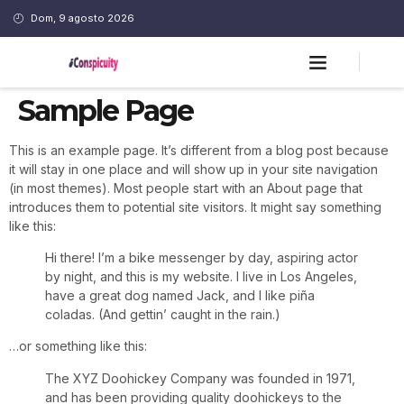
Dom, 9 agosto 2026
Sample Page
This is an example page. It’s different from a blog post because
it will stay in one place and will show up in your site navigation
(in most themes). Most people start with an About page that
introduces them to potential site visitors. It might say something
like this:
Hi there! I’m a bike messenger by day, aspiring actor
by night, and this is my website. I live in Los Angeles,
have a great dog named Jack, and I like piña
coladas. (And gettin’ caught in the rain.)
…or something like this:
The XYZ Doohickey Company was founded in 1971,
and has been providing quality doohickeys to the