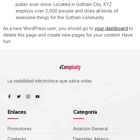
public ever since. Located in Gotham City, XYZ
employs over 2,000 people and does all kinds of
awesome things for the Gotham community.
As a new WordPress user, you should go to
your dashboard
to
delete this page and create new pages for your content. Have
fun!
La visibilidad electrónica que salva vidas.
Enlaces
Categoría
Promotores
Aviación General
Contacto
Deportes Aéreos